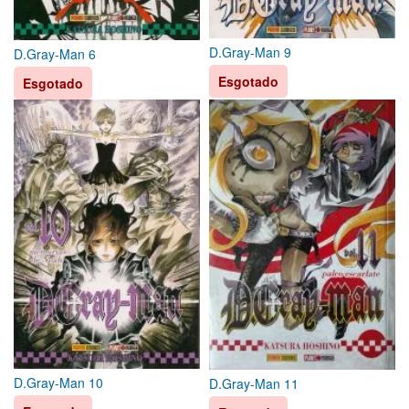
D.Gray-Man 9
D.Gray-Man 6
Esgotado
Esgotado
D.Gray-Man 10
D.Gray-Man 11