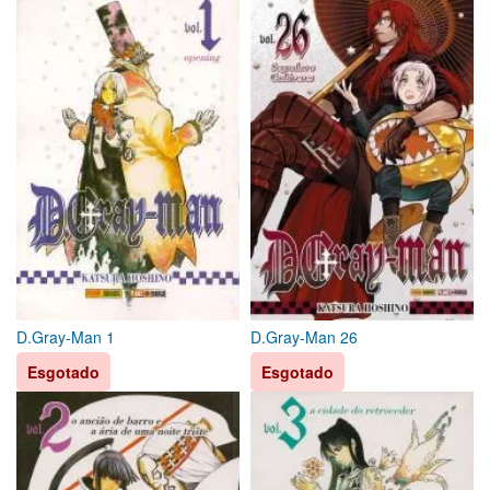
D.Gray-Man 1
D.Gray-Man 26
Esgotado
Esgotado