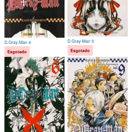
D.Gray-Man 5
D.Gray-Man 4
Esgotado
Esgotado